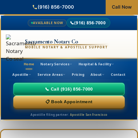
(916) 856-7000
Call Now
📞
(916) 856-7000
AVAILABLE NOW
Sacramento Notary Co
MOBILE NOTARY & APOSTILLE SUPPORT
Home
Notary Services
Hospital & Facility
Apostille
Service Areas
Pricing
About
Contact
📞 Call (916) 856-7000
📋 Book Appointment
Apostille filing partner:
Apostille San Francisco
Skip
to