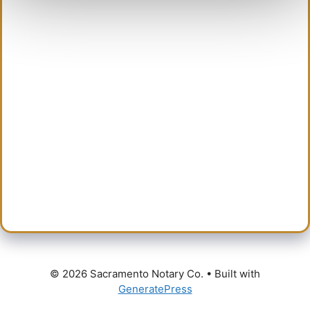
content
© 2026 Sacramento Notary Co.
• Built with
GeneratePress